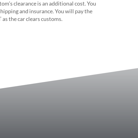
tom’s clearance is an additional cost. You
 shipping and insurance. You will pay the
 as the car clears customs.