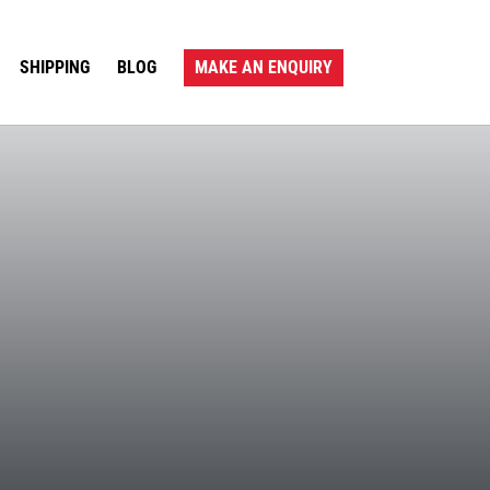
SHIPPING
BLOG
MAKE AN ENQUIRY