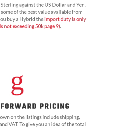
Sterling against the US Dollar and Yen,
r some of the best value available from
 you buy a Hybrid the
import duty is only
s not exceeding 50k page 9)
.
g
TFORWARD PRICING
own on the listings include shipping,
nd VAT. To give you an idea of the total