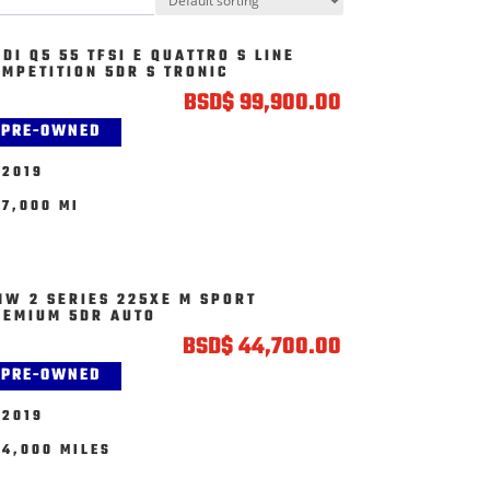
DI Q5 55 TFSI E QUATTRO S LINE
OMPETITION 5DR S TRONIC
BSD
$
99,900.00
PRE-OWNED
2019
7,000 MI
MW 2 SERIES 225XE M SPORT
REMIUM 5DR AUTO
BSD
$
44,700.00
PRE-OWNED
2019
4,000 MILES