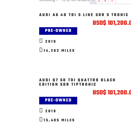
1
2
3
→
AUDI A6 40 TDI S LINE 5DR S TRONIC
BSD
$
101,200.
PRE-OWNED

2019

14,262 MILES
AUDI Q7 50 TDI QUATTRO BLACK
EDITION 5DR TIPTRONIC
BSD
$
101,200.
PRE-OWNED

2019

15,485 MILES