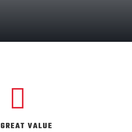

S GREAT VALUE