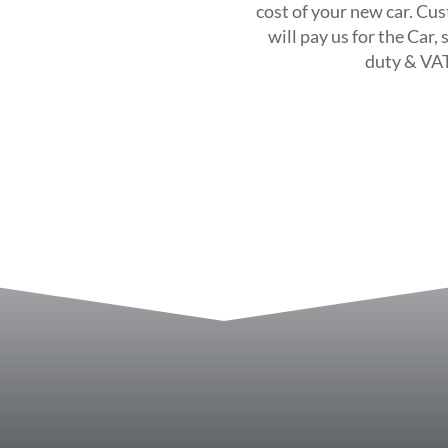
cost of your new car. Cus
will pay us for the Car,
duty & VAT