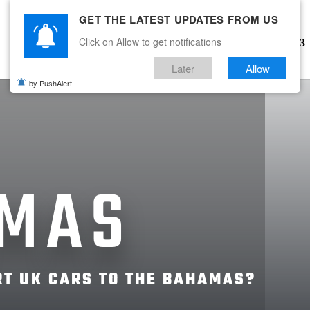
GET THE LATEST UPDATES FROM US
Click on Allow to get notifications
WHAT WE DO
COUNTRIES
Later
Allow
by PushAlert
MAS
T UK CARS TO THE BAHAMAS?