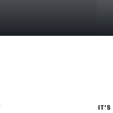
Y
IT'