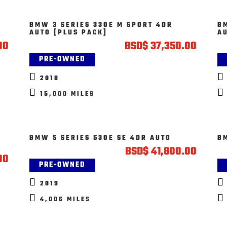
BMW 3 SERIES 330E M SPORT 4DR
B
AUTO [PLUS PACK]
A
00
BSD
$
37,350.00
PRE-OWNED


2018


15,000 MILES
BMW 5 SERIES 530E SE 4DR AUTO
B
BSD
$
41,800.00
00
PRE-OWNED


2019


4,006 MILES