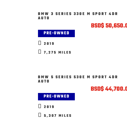
BMW 3 SERIES 330E M SPORT 4DR
AUTO
BSD
$
50,650.
PRE-OWNED

2019

7,275 MILES
BMW 5 SERIES 530E M SPORT 4DR
AUTO
BSD
$
44,700.
PRE-OWNED

2019

5,307 MILES