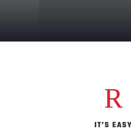
R
IT’S EAS