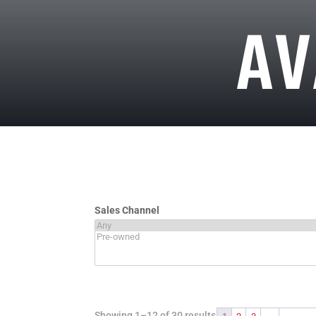
AV
Sales Channel
Showing 1–12 of 30 results