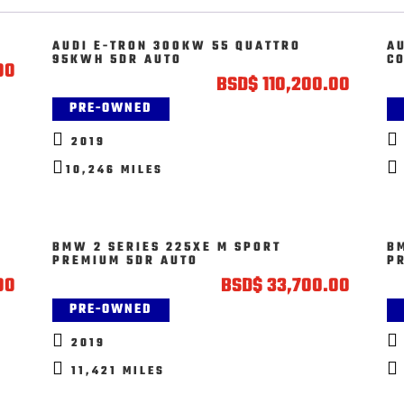
AUDI E-TRON 300KW 55 QUATTRO
AU
95KWH 5DR AUTO
C
00
BSD
$
110,200.00
PRE-OWNED


2019


10,246 MILES
BMW 2 SERIES 225XE M SPORT
B
PREMIUM 5DR AUTO
P
00
BSD
$
33,700.00
PRE-OWNED


2019


11,421 MILES