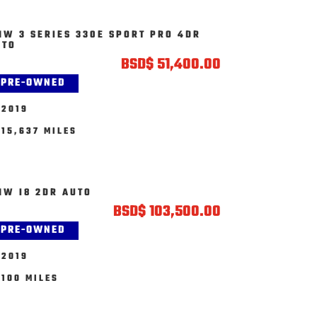
MW 3 SERIES 330E SPORT PRO 4DR
UTO
BSD
$
51,400.00
PRE-OWNED
2019
15,637 MILES
MW I8 2DR AUTO
BSD
$
103,500.00
PRE-OWNED
2019
100 MILES