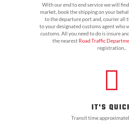
With our end to end service we will find
market, book the shipping on your behalf
to the departure port and, courier all
to your designated customs agent who wi
customs. All you need to do is insure an
the nearest
Road Traffic Departm
registration..

IT'S QUIC
Transit time approximate