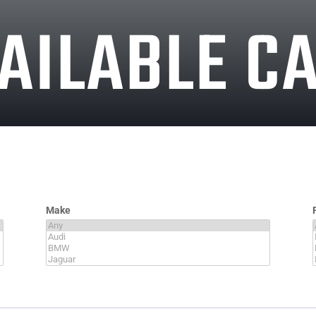
AILABLE C
Make