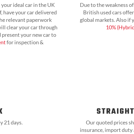
 your ideal car in the UK
Due to the weakness of 
, have your car delivered
British used cars offe
 the relevant paperwork
global markets. Also if
ll clear your car through
10% (Hybrid
d present your new car to
ent
for inspection &
K
STRAIGH
ly 21 days.
Our quoted prices sh
insurance, import duty a