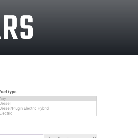
ARS
Fuel type