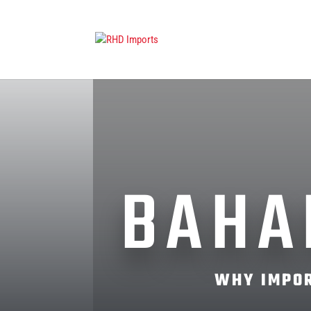
BAHA
WHY IMPOR