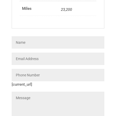
Miles
23,200
[current_url]