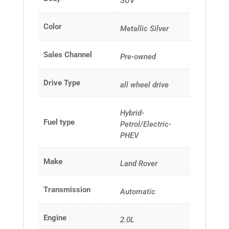
SUV
Color
Metallic Silver
Sales Channel
Pre-owned
Drive Type
all wheel drive
Hybrid-
Fuel type
Petrol/Electric-
PHEV
Make
Land Rover
Transmission
Automatic
Engine
2.0L