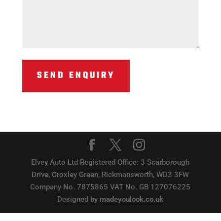
Elvey Auto Ltd Registered Office: 3 Scarborough
Drive, Croxley Green, Rickmansworth, WD3 3FW
Company No. 7875865 VAT No. GB 127076225
Designed by
madeyoulook.co.uk