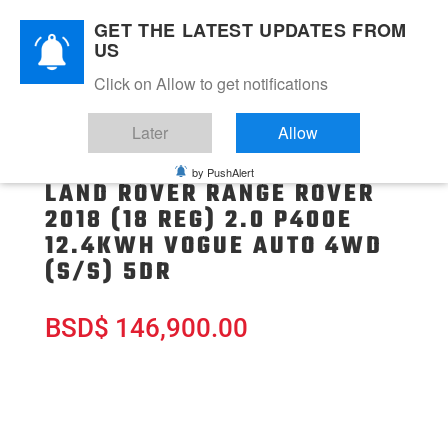
GET THE LATEST UPDATES FROM
US
Click on Allow to get notifications
Later
Allow
by PushAlert
LAND ROVER RANGE ROVER
2018 (18 REG) 2.0 P400E
12.4KWH VOGUE AUTO 4WD
(S/S) 5DR
BSD
$
146,900.00