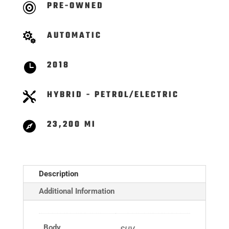
PRE-OWNED

AUTOMATIC

2018

HYBRID - PETROL/ELECTRIC

23,200 MI

Description
Additional Information
Body