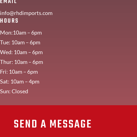
EMAIL
info@rhdimports.com
HOURS
Mon:10am – 6pm
Tue: 10am – 6pm
Wed: 10am – 6pm
Thur: 10am – 6pm
Fri: 10am – 6pm
Sat: 10am – 4pm
Sun: Closed
SEND A MESSAGE