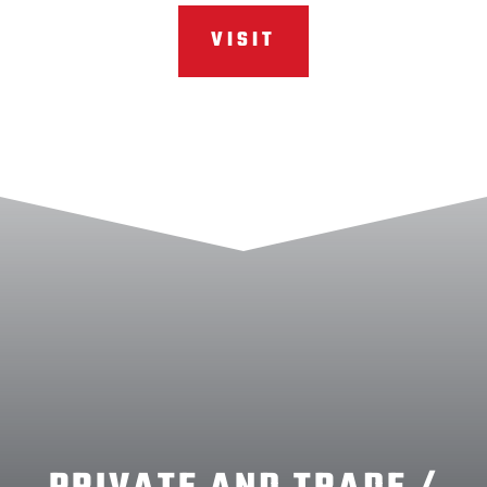
VISIT