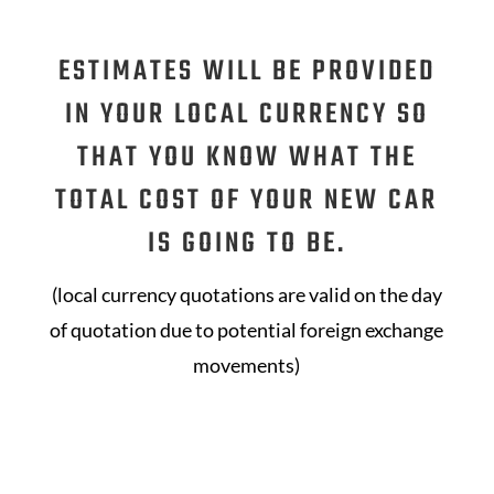
ESTIMATES WILL BE PROVIDED
IN YOUR LOCAL CURRENCY SO
THAT YOU KNOW WHAT THE
TOTAL COST OF YOUR NEW CAR
IS GOING TO BE.
(local currency quotations are valid on the day
of quotation due to potential foreign exchange
movements)