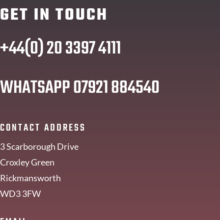
GET IN TOUCH
+44(0) 20 3397 4111
WHATSAPP
07921 884540
CONTACT ADDRESS
3 Scarborough Drive
Croxley Green
Rickmansworth
WD3 3FW