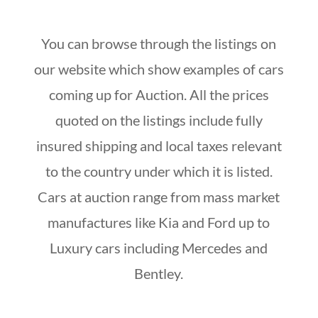
You can browse through the listings on
our website which show examples of cars
coming up for Auction. All the prices
quoted on the listings include fully
insured shipping and local taxes relevant
to the country under which it is listed.
Cars at auction range from mass market
manufactures like Kia and Ford up to
Luxury cars including Mercedes and
Bentley.