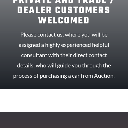
PRIVATE AND TRADE /
DEALER CUSTOMERS
WELCOMED
Please contact us, where you will be
assigned a highly experienced helpful
consultant with their direct contact
details, who will guide you through the
process of purchasing a car from Auction.