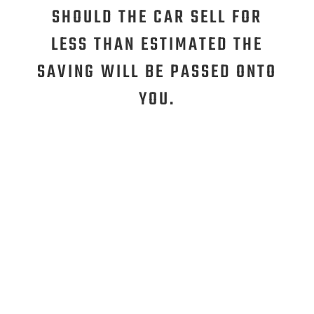
SHOULD THE CAR SELL FOR
LESS THAN ESTIMATED THE
SAVING WILL BE PASSED ONTO
YOU.