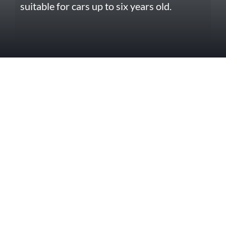
suitable for cars up to six years old.