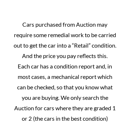
Cars purchased from Auction may
require some remedial work to be carried
out to get the car into a “Retail” condition.
And the price you pay reflects this.
Each car has a condition report and, in
most cases, a mechanical report which
can be checked, so that you know what
you are buying. We only search the
Auction for cars where they are graded 1
or 2 (the cars in the best condition)