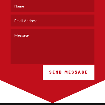
SEND MESSAGE