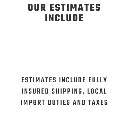
OUR ESTIMATES
INCLUDE
ESTIMATES INCLUDE FULLY
INSURED SHIPPING, LOCAL
IMPORT DUTIES AND TAXES