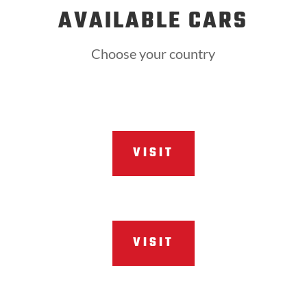
AVAILABLE CARS
Choose your country
VISIT
VISIT