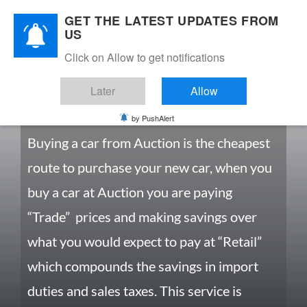
GET THE LATEST UPDATES FROM
US
Click on Allow to get notifications
Later
Allow
CARS FROM AUCTIONS
by PushAlert
Buying a car from Auction is the cheapest
route to purchase your new car, when you
buy a car at Auction you are paying
“Trade” prices and making savings over
what you would expect to pay at “Retail”
which compounds the savings in import
duties and sales taxes. This service is