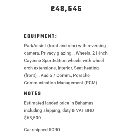
£48,545
EQUIPMENT:
ParkAssist (front and rear) with reversing
camera, Privacy glazing, , Wheels, 21-inch
Cayenne SportEdition wheels with wheel
arch extensions, Interior, Seat heating
(front), , Audio / Comm., Porsche
Communication Management (PCM)
NOTES
Estimated landed price in Bahamas
including shipping, duty & VAT BHD
$65,500
Car shipped RORO