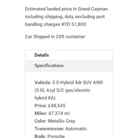
Estimated landed price in Grand Cayman
including shipping, duty, excluding port
handling charges KYD 51,800
Car Shipped in 20ft container
Details
Specifications
Vehicle:
S E-Hybrid 4dr SUV AWD
(3.0L 6cyl S/C gas/electric
hybrid 8A)
Price:
£48,545
Miles:
47,374 mi
Color:
Metallic Grey
Transmission:
Automatic
Body:
Porsche