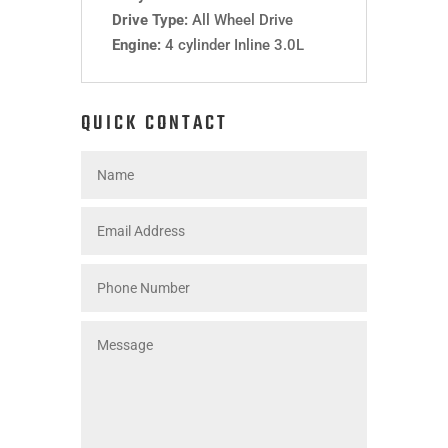
Drive Type:
All Wheel Drive
Engine:
4 cylinder Inline 3.0L
QUICK CONTACT