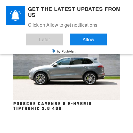
GET THE LATEST UPDATES FROM
US
Click on Allow to get notifications
Later
Allow
by PushAlert
PORSCHE CAYENNE S E-HYBRID
TIPTRONIC 3.0 4DR