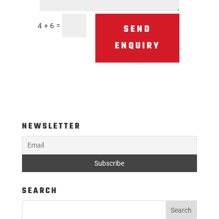
=
4 + 6
SEND
ENQUIRY
NEWSLETTER
SEARCH