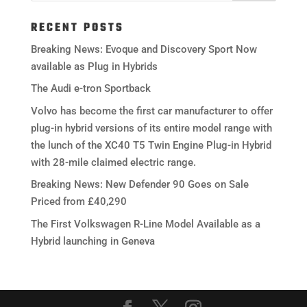
RECENT POSTS
Breaking News: Evoque and Discovery Sport Now
available as Plug in Hybrids
The Audi e-tron Sportback
Volvo has become the first car manufacturer to offer
plug-in hybrid versions of its entire model range with
the lunch of the XC40 T5 Twin Engine Plug-in Hybrid
with 28-mile claimed electric range.
Breaking News: New Defender 90 Goes on Sale
Priced from £40,290
The First Volkswagen R-Line Model Available as a
Hybrid launching in Geneva