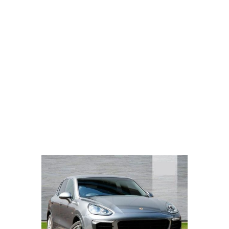
PORSCHE CAYENNE
S E-HYBRID
TIPTRONIC 3.0 4DR