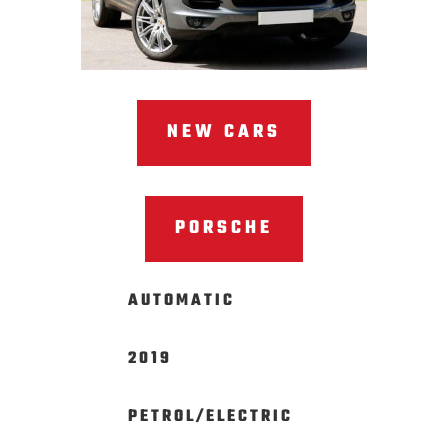
NEW CARS
PORSCHE
AUTOMATIC
2019
PETROL/ELECTRIC